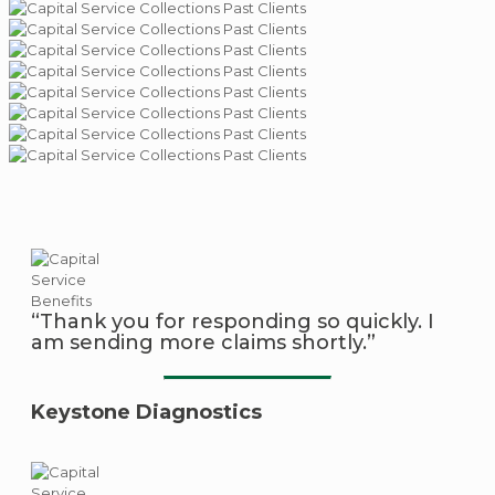
“Thank you for responding so quickly. I
am sending more claims shortly.”
Keystone Diagnostics