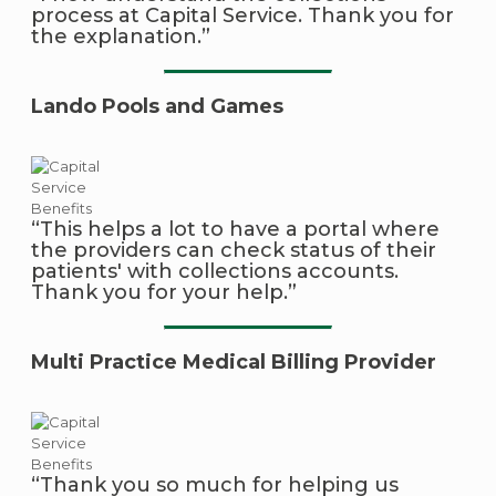
process at Capital Service. Thank you for
the explanation.”
Lando Pools and Games
“This helps a lot to have a portal where
the providers can check status of their
patients' with collections accounts.
Thank you for your help.”
Multi Practice Medical Billing Provider
“Thank you so much for helping us