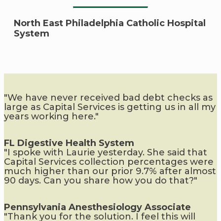
North East Philadelphia Catholic Hospital
System
"We have never received bad debt checks as
large as Capital Services is getting us in all my
years working here."
FL Digestive Health System
"I spoke with Laurie yesterday. She said that
Capital Services collection percentages were
much higher than our prior 9.7% after almost
90 days. Can you share how you do that?"
Pennsylvania Anesthesiology Associate
"Thank you for the solution. I feel this will