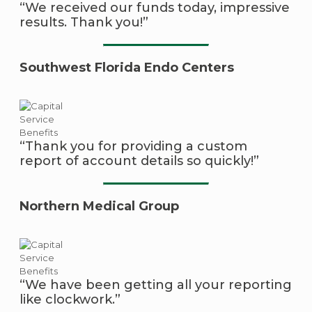
“We received our funds today, impressive
results. Thank you!”
Southwest Florida Endo Centers
“Thank you for providing a custom
report of account details so quickly!”
Northern Medical Group
“We have been getting all your reporting
like clockwork.”