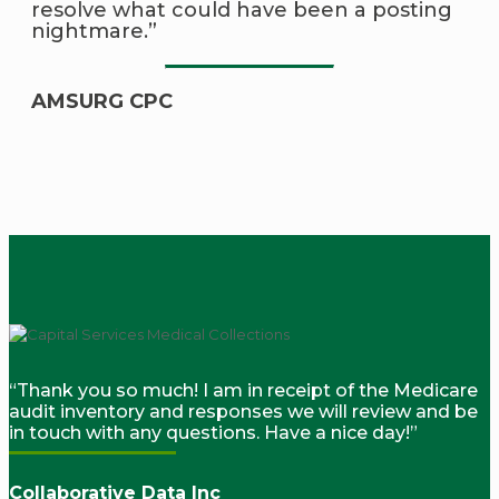
resolve what could have been a posting
nightmare.”
AMSURG CPC
“Thank you so much! I am in receipt of the Medicare
audit inventory and responses we will review and be
in touch with any questions. Have a nice day!”
Collaborative Data Inc