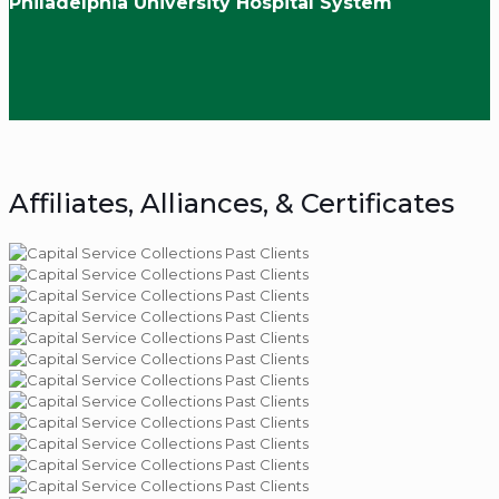
Philadelphia University Hospital System
Affiliates, Alliances, & Certificates