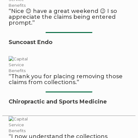
“Nice 😊 have a great weekend 😉 I so
appreciate the claims being entered
prompt.”
Suncoast Endo
“Thank you for placing removing those
claims from collections.”
Chiropractic and Sports Medicine
“I now understand the collections