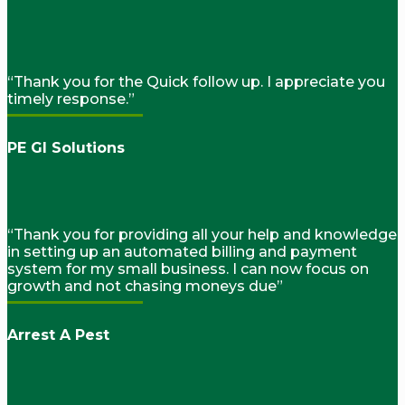
“Thank you for the Quick follow up. I appreciate you
timely response.”
PE GI Solutions
“Thank you for providing all your help and knowledge
in setting up an automated billing and payment
system for my small business. I can now focus on
growth and not chasing moneys due”
Arrest A Pest