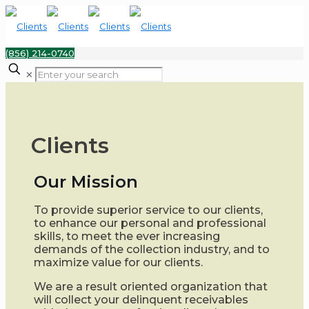
(856) 214-0740
✕
Clients
Our Mission
To provide superior service to our clients,
to enhance our personal and professional
skills, to meet the ever increasing
demands of the collection industry, and to
maximize value for our clients.
We are a result oriented organization that
will collect your delinquent receivables