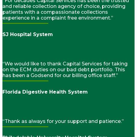
“For decades Capital Services has been the trusted
and reliable collection agency of choice, providing
patients with a compassionate collections
experience in a complaint free environment.”
SJ Hospital System
“We would like to thank Capital Services for taking
on the ECM duties on our bad debt portfolio. This
has been a Godsend for our billing office staff.”
Florida Digestive Health System
“Thank as always for your support and patience.”