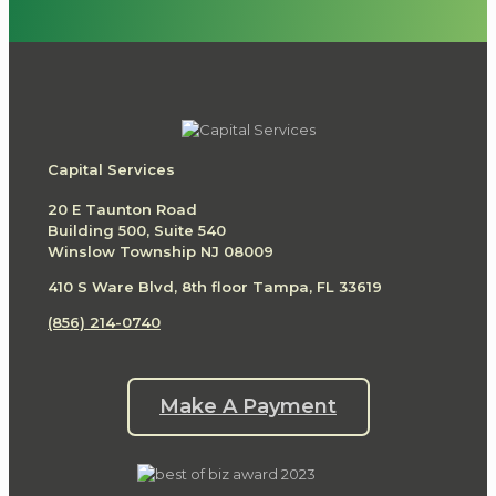
Capital Services
20 E Taunton Road
Building 500, Suite 540
Winslow Township NJ 08009
410 S Ware Blvd, 8th floor Tampa, FL 33619
(856) 214-0740
Make A Payment