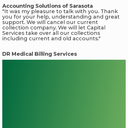
Accounting Solutions of Sarasota
"It was my pleasure to talk with you. Thank
you for your help, understanding and great
support. We will cancel our current
collection company. We will let Capital
Services take over all our collections
including current and old accounts."
DR Medical Billing Services