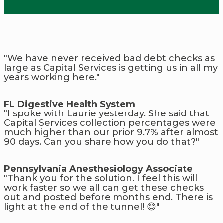
"We have never received bad debt checks as
large as Capital Services is getting us in all my
years working here."
FL Digestive Health System
"I spoke with Laurie yesterday. She said that
Capital Services collection percentages were
much higher than our prior 9.7% after almost
90 days. Can you share how you do that?"
Pennsylvania Anesthesiology Associate
"Thank you for the solution. I feel this will
work faster so we all can get these checks
out and posted before months end. There is
light at the end of the tunnel! 😊"