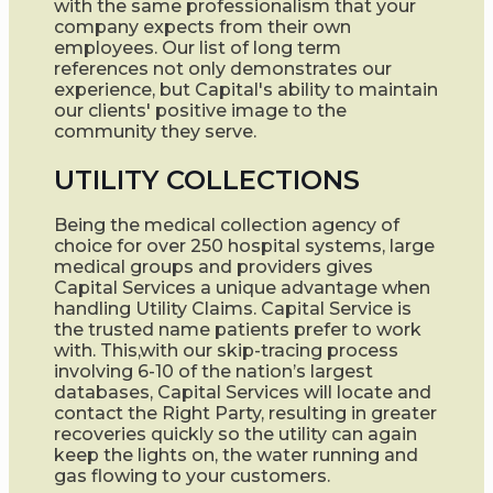
with the same professionalism that your
company expects from their own
employees. Our list of long term
references not only demonstrates our
experience, but Capital's ability to maintain
our clients' positive image to the
community they serve.
UTILITY COLLECTIONS
Being the medical collection agency of
choice for over 250 hospital systems, large
medical groups and providers gives
Capital Services a unique advantage when
handling Utility Claims. Capital Service is
the trusted name patients prefer to work
with. This,with our skip-tracing process
involving 6-10 of the nation’s largest
databases, Capital Services will locate and
contact the Right Party, resulting in greater
recoveries quickly so the utility can again
keep the lights on, the water running and
gas flowing to your customers.