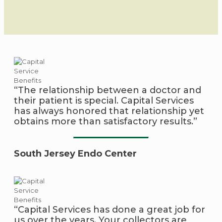
“The relationship between a doctor and
their patient is special. Capital Services
has always honored that relationship yet
obtains more than satisfactory results.”
South Jersey Endo Center
“Capital Services has done a great job for
us over the years. Your collectors are