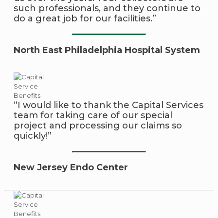
such professionals, and they continue to
do a great job for our facilities.”
North East Philadelphia Hospital System
“I would like to thank the Capital Services
team for taking care of our special
project and processing our claims so
quickly!”
New Jersey Endo Center