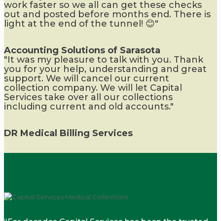
work faster so we all can get these checks
out and posted before months end. There is
light at the end of the tunnel! 😊"
Accounting Solutions of Sarasota
"It was my pleasure to talk with you. Thank
you for your help, understanding and great
support. We will cancel our current
collection company. We will let Capital
Services take over all our collections
including current and old accounts."
DR Medical Billing Services